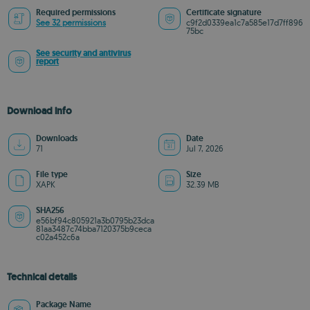
Required permissions
Certificate signature
See 32 permissions
c9f2d0339ea1c7a585e17d7ff896
75bc
See security and antivirus
report
Download info
Downloads
Date
71
Jul 7, 2026
File type
Size
XAPK
32.39 MB
SHA256
e56bf94c805921a3b0795b23dca
81aa3487c74bba7120375b9ceca
c02a452c6a
Technical details
Package Name