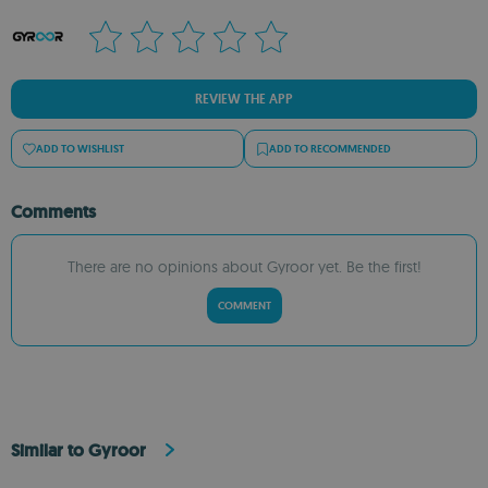
REVIEW THE APP
ADD TO WISHLIST
ADD TO RECOMMENDED
Comments
There are no opinions about Gyroor yet. Be the first!
COMMENT
Similar to Gyroor