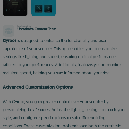
Reviewed by
Uptodown Content Team
Gyroor
is designed to enhance the functionality and user
experience of your scooter. This app enables you to customize
settings like lighting and speed, ensuring optimal performance
tailored to your preferences. Additionally, it allows you to monitor
real-time speed, helping you stay informed about your ride.
Advanced Customization Options
With Gyroor, you gain greater control over your scooter by
personalizing key features. Adjust the lighting settings to match your
style, and configure speed options to suit different riding
conditions. These customization tools enhance both the aesthetic