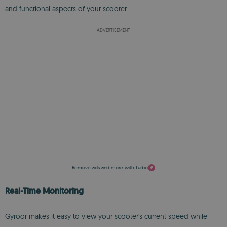
and functional aspects of your scooter.
ADVERTISEMENT
Remove ads and more with Turbo
Real-Time Monitoring
Gyroor makes it easy to view your scooter's current speed while