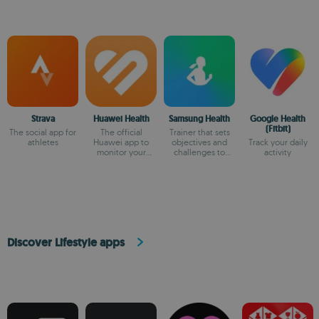
Strava
Huawei Health
Samsung Health
Google Health
(Fitbit)
The social app for
The official
Trainer that sets
athletes
Huawei app to
objectives and
Track your daily
monitor your
challenges to
activity
health
keep you in shape
Discover Lifestyle apps