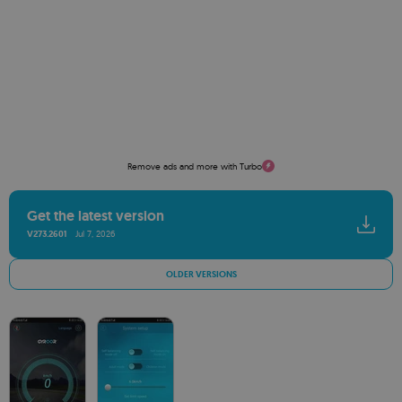
Remove ads and more with Turbo
Get the latest version
V273.2601
Jul 7, 2026
OLDER VERSIONS