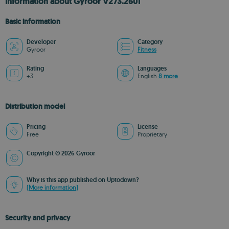
Information about Gyroor V273.2601
Basic information
Developer
Category
Gyroor
Fitness
Rating
Languages
+3
English
8 more
Distribution model
Pricing
License
Free
Proprietary
Copyright © 2026 Gyroor
Why is this app published on Uptodown?
(More information)
Security and privacy