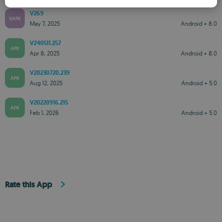
V269
ROMANIAN
XAPK
May 7, 2025
Android + 8.0
V240511.257
APK
Apr 8, 2025
Android + 8.0
V20230720.239
APK
Aug 12, 2025
Android + 5.0
V20220916.215
APK
Feb 1, 2026
Android + 5.0
Rate this App