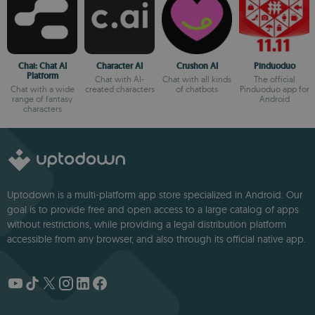
Chai: Chat AI
Character AI
Crushon AI
Pinduoduo
Platform
Chat with AI-
Chat with all kinds
The official
Chat with a wide
created characters
of chatbots
Pinduoduo app for
range of fantasy
Android
characters
Uptodown is a multi-platform app store specialized in Android. Our
goal is to provide free and open access to a large catalog of apps
without restrictions, while providing a legal distribution platform
accessible from any browser, and also through its official native app.