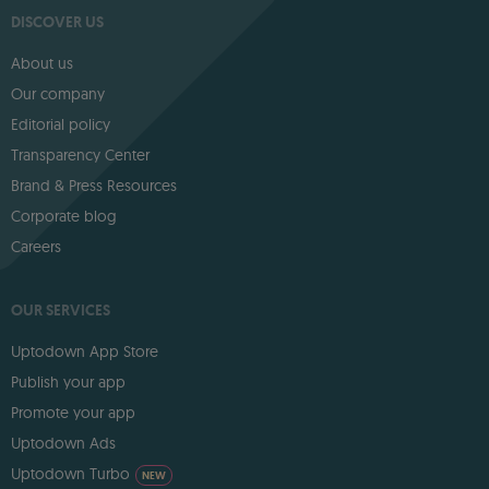
DISCOVER US
About us
Our company
Editorial policy
Transparency Center
Brand & Press Resources
Corporate blog
Careers
OUR SERVICES
Uptodown App Store
Publish your app
Promote your app
Uptodown Ads
Uptodown Turbo
NEW