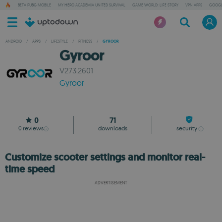
BETA PUBG MOBILE
MY HERO ACADEMIA UNITED SURVIVAL
GAME WORLD: LIFE STORY
VPN APPS
GOOGL
ANDROID
/
APPS
/
LIFESTYLE
/
FITNESS
/
GYROOR
Gyroor
V273.2601
Gyroor
0
71
0
reviews
downloads
security
Customize scooter settings and monitor real-
time speed
ADVERTISEMENT