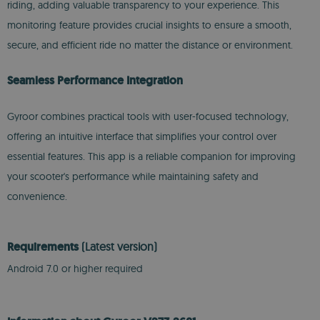
riding, adding valuable transparency to your experience. This
monitoring feature provides crucial insights to ensure a smooth,
secure, and efficient ride no matter the distance or environment.
Seamless Performance Integration
Gyroor combines practical tools with user-focused technology,
offering an intuitive interface that simplifies your control over
essential features. This app is a reliable companion for improving
your scooter's performance while maintaining safety and
convenience.
Requirements
(Latest version)
Android 7.0 or higher required